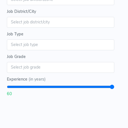
Job District/City
Job Type
Job Grade
Experience
(in years)
60