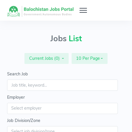
Jobs
List
Current Jobs (0)
10 Per Page
Search Job
Employer
Job Division/Zone